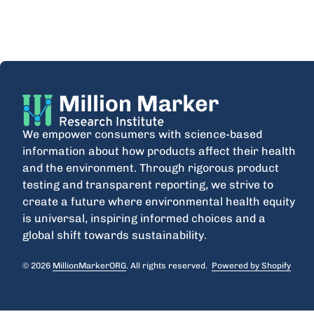
Home
We empower consumers with science-based
information about how products affect their health
and the environment. Through rigorous product
testing and transparent reporting, we strive to
create a future where environmental health equity
is universal, inspiring informed choices and a
global shift towards sustainability.
© 2026
MillionMarkerORG
. All rights reserved.
Powered by Shopify
(link