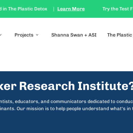
The Plastic Detox
|
Learn More
Try the Test Feat
d_more
Projects
expand_more
Shanna Swan + ASI
The Plastic
ker Research Institute
entists, educators, and communicators dedicated to conduc
ants. Our mission is to help people understand what's in t