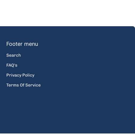
Footer menu
Search
FAQ's
Privacy Policy
Terms Of Service