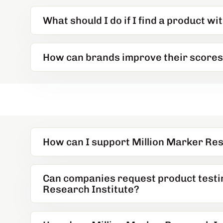
What should I do if I find a product wi
How can brands improve their score
How can I support Million Marker Res
Can companies request product testi
Research Institute?