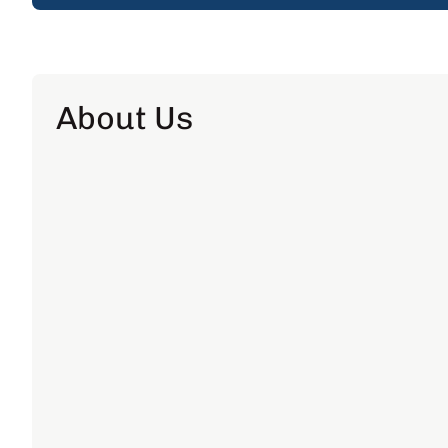
About Us