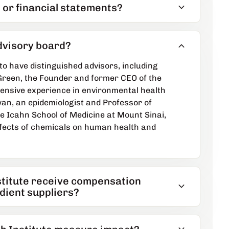
expand_more
 or financial statements?
expand_more
advisory board?
to have distinguished advisors, including
reen, the Founder and former CEO of the
tensive experience in environmental health
n, an epidemiologist and Professor of
e Icahn School of Medicine at Mount Sinai,
ffects of chemicals on human health and
stitute receive compensation
expand_more
dient suppliers?