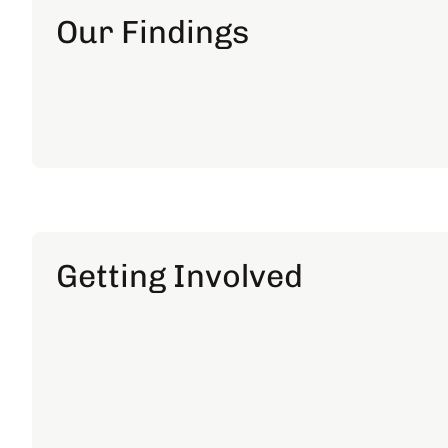
Our Findings
Getting Involved