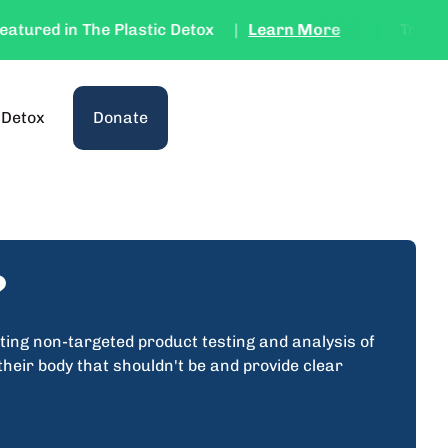
ured in The Plastic Detox
|
Learn More
Try the Te
(link opens in new tab/window)
 Detox
Donate
?
ting non-targeted product testing and analysis of
heir body that shouldn't be and provide clear