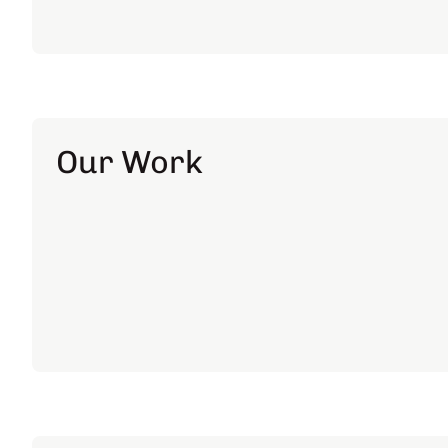
Our Work