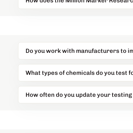
How does the Million Marker Researc
Do you work with manufacturers to i
What types of chemicals do you test 
How often do you update your testing 