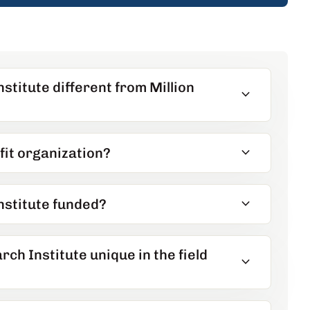
stitute different from Million
expand_more
expand_more
fit organization?
expand_more
nstitute funded?
h Institute unique in the field
expand_more