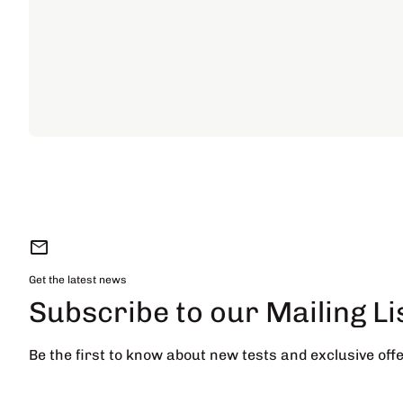
mail
Get the latest news
Subscribe to our Mailing Li
Be the first to know about new tests and exclusive offe