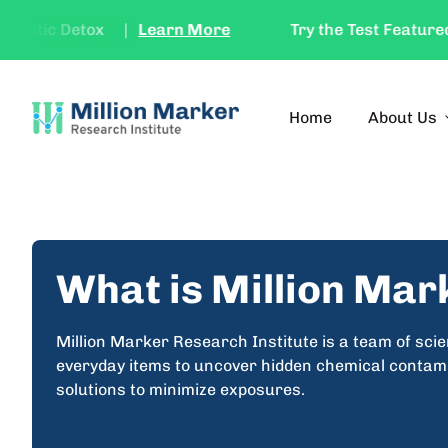
Skip to content
stic Detox
|
Learn More
Try the Test Featured in 
Home
Home
Home
About Us
expan
What is Million Mar
Million Marker Research Institute is a team of sci
everyday items to uncover hidden chemical contamin
solutions to minimize exposures.