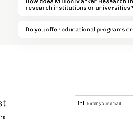
How does Million Marker Research Ins
research institutions or universities
Do you offer educational programs o
st
email
Enter your email
rs.