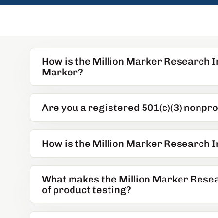
How is the Million Marker Research In
Marker?
Are you a registered 501(c)(3) nonpro
How is the Million Marker Research I
What makes the Million Marker Researc
of product testing?