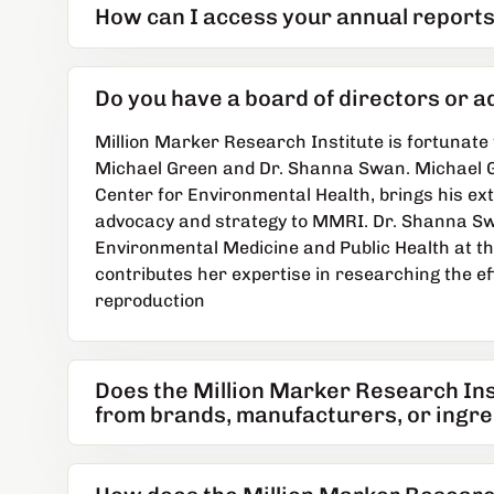
How can I access your annual reports
Do you have a board of directors or 
Million Marker Research Institute is fortunate 
Michael Green and Dr. Shanna Swan. Michael G
Center for Environmental Health, brings his ex
advocacy and strategy to MMRI. Dr. Shanna Swa
Environmental Medicine and Public Health at th
contributes her expertise in researching the e
reproduction
Does the Million Marker Research In
from brands, manufacturers, or ingre