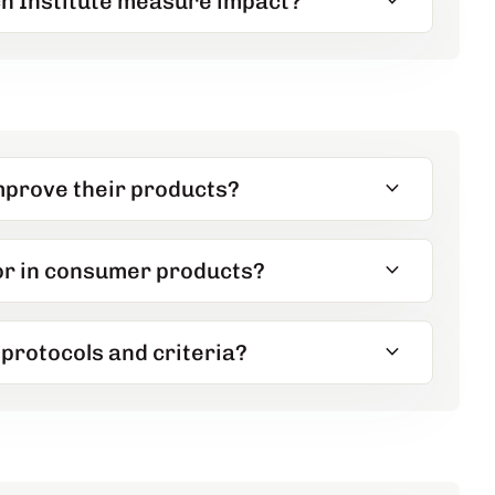
expand_more
h Institute measure impact?
expand_more
mprove their products?
expand_more
for in consumer products?
expand_more
protocols and criteria?