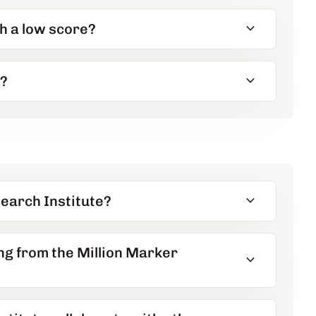
expand_more
th a low score?
expand_more
s?
expand_more
earch Institute?
ng from the Million Marker
expand_more